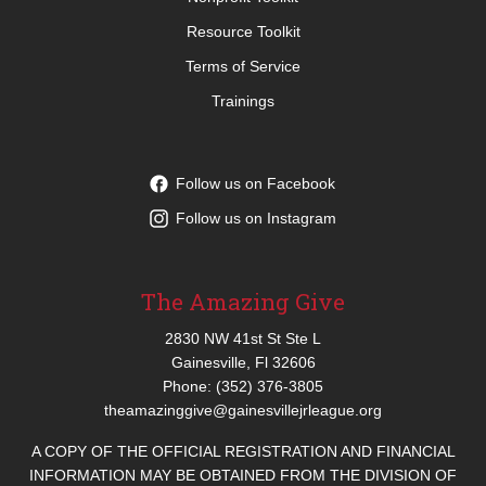
Resource Toolkit
Terms of Service
Trainings
Follow us on Facebook
Follow us on Instagram
The Amazing Give
2830 NW 41st St Ste L
Gainesville, Fl 32606
Phone: (352) 376-3805
theamazinggive@gainesvillejrleague.org
A COPY OF THE OFFICIAL REGISTRATION AND FINANCIAL
INFORMATION MAY BE OBTAINED FROM THE DIVISION OF