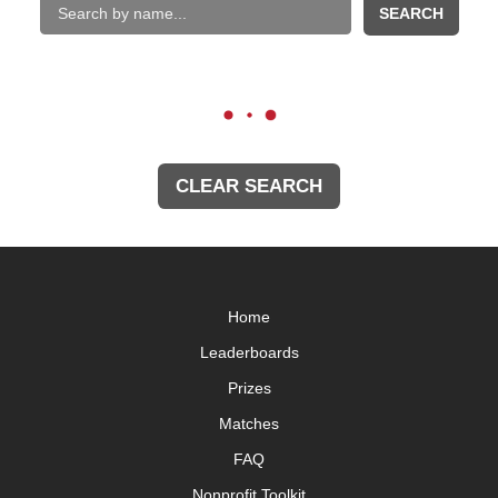
SEARCH
CLEAR SEARCH
Home
Leaderboards
Prizes
Matches
FAQ
Nonprofit Toolkit