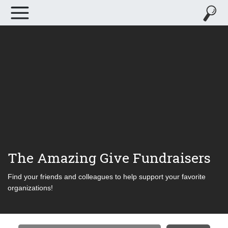
The Amazing Give Fundraisers
Find your friends and colleagues to help support your favorite
organizations!