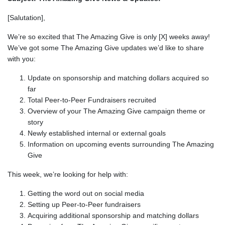
[Salutation],
We’re so excited that The Amazing Give is only [X] weeks away!
We’ve got some The Amazing Give updates we’d like to share
with you:
Update on sponsorship and matching dollars acquired so
far
Total Peer-to-Peer Fundraisers recruited
Overview of your The Amazing Give campaign theme or
story
Newly established internal or external goals
Information on upcoming events surrounding The Amazing
Give
This week, we’re looking for help with:
Getting the word out on social media
Setting up Peer-to-Peer fundraisers
Acquiring additional sponsorship and matching dollars