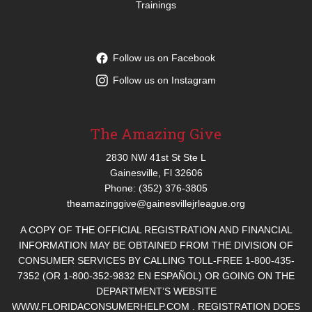
Trainings
Follow us on Facebook
Follow us on Instagram
The Amazing Give
2830 NW 41st St Ste L
Gainesville, Fl 32606
Phone: (352) 376-3805
theamazinggive@gainesvillejrleague.org
A COPY OF THE OFFICIAL REGISTRATION AND FINANCIAL
INFORMATION MAY BE OBTAINED FROM THE DIVISION OF
CONSUMER SERVICES BY CALLING TOLL-FREE 1-800-435-
7352 (OR 1-800-352-9832 EN ESPAÑOL) OR GOING ON THE
DEPARTMENT’S WEBSITE
WWW.FLORIDACONSUMERHELP.COM . REGISTRATION DOES