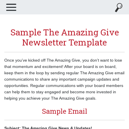
Sample The Amazing Give
Newsletter Template
Once you’ve kicked off The Amazing Give, you don’t want to lose
that momentum and excitement! After your board is on board,
keep them in the loop by sending regular The Amazing Give email
communications to share any important campaign updates and
opportunities. Regular communications with your board members
can help them to stay engaged and become more invested in
helping you achieve your The Amazing Give goals.
Sample Email
Subject: The Amazing Give News & Updates!