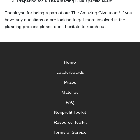
Preparing for a The Amazing Give specific event
Thank you for being a part of our The Amazing Give team! If you
have any questions or are looking to get more involved in the
planning process please don’t hesitate to reach out.
Home
Leaderboards
Prizes
Matches
FAQ
Nonprofit Toolkit
Resource Toolkit
Terms of Service