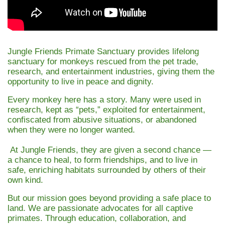
Jungle Friends Primate Sanctuary provides lifelong
sanctuary for monkeys rescued from the pet trade,
research, and entertainment industries, giving them the
opportunity to live in peace and dignity.
Every monkey here has a story. Many were used in
research, kept as “pets,” exploited for entertainment,
confiscated from abusive situations, or abandoned
when they were no longer wanted.
At Jungle Friends, they are given a second chance —
a chance to heal, to form friendships, and to live in
safe, enriching habitats surrounded by others of their
own kind.
But our mission goes beyond providing a safe place to
land. We are passionate advocates for all captive
primates. Through education, collaboration, and