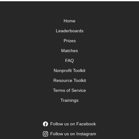
Home
Leaderboards
Prizes
Matches
FAQ
Nonprofit Toolkit
Resource Toolkit
Terms of Service
Trainings
Follow us on Facebook
Follow us on Instagram