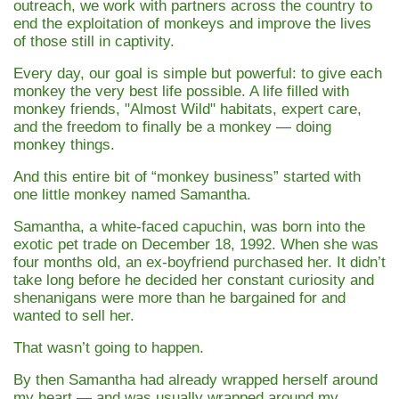
outreach, we work with partners across the country to
end the exploitation of monkeys and improve the lives
of those still in captivity.
Every day, our goal is simple but powerful: to give each
monkey the very best life possible. A life filled with
monkey friends, "Almost Wild" habitats, expert care,
and the freedom to finally be a monkey — doing
monkey things.
And this entire bit of “monkey business” started with
one little monkey named
Samantha
.
Samantha, a white-faced capuchin, was born into the
exotic pet trade on December 18, 1992. When she was
four months old, an ex-boyfriend purchased her. It didn’t
take long before he decided her constant curiosity and
shenanigans were more than he bargained for and
wanted to sell her.
That wasn’t going to happen.
By then Samantha had already wrapped herself around
my heart — and was usually wrapped around my