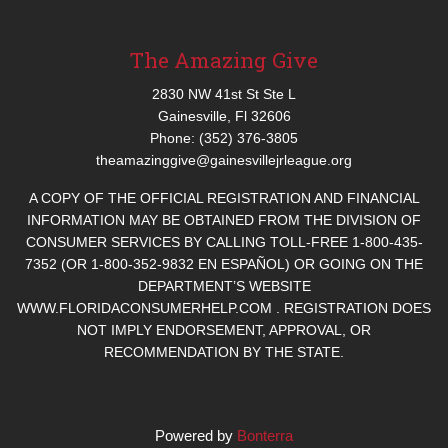
The Amazing Give
2830 NW 41st St Ste L
Gainesville, Fl 32606
Phone: (352) 376-3805
theamazinggive@gainesvillejrleague.org
A COPY OF THE OFFICIAL REGISTRATION AND FINANCIAL
INFORMATION MAY BE OBTAINED FROM THE DIVISION OF
CONSUMER SERVICES BY CALLING TOLL-FREE 1-800-435-
7352 (OR 1-800-352-9832 EN ESPAÑOL) OR GOING ON THE
DEPARTMENT’S WEBSITE
WWW.FLORIDACONSUMERHELP.COM . REGISTRATION DOES
NOT IMPLY ENDORSEMENT, APPROVAL, OR
RECOMMENDATION BY THE STATE.
Powered by
Bonterra