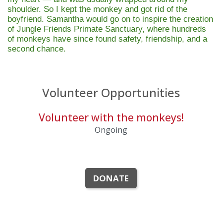
shoulder. So I kept the monkey and got rid of the
boyfriend. Samantha would go on to inspire the creation
of
Jungle Friends Primate Sanctuary
, where hundreds
of monkeys have since found safety, friendship, and a
second chance.
Volunteer Opportunities
Volunteer with the monkeys!
Ongoing
DONATE