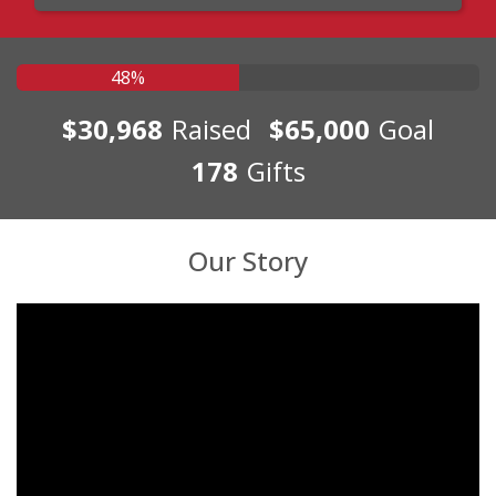
48%
$30,968
Raised
$65,000
Goal
178
Gifts
Our Story