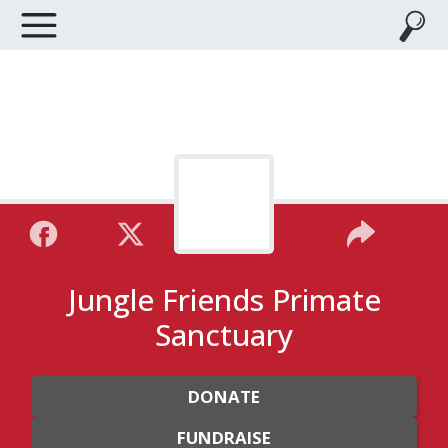
Jungle Friends Primate
Sanctuary
DONATE
FUNDRAISE